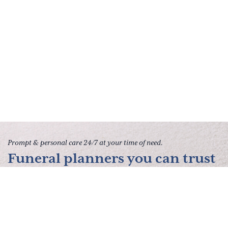
Prompt & personal care 24/7 at your time of need.
Funeral planners you can trust
to give your family peace of
mind.
Contact Us