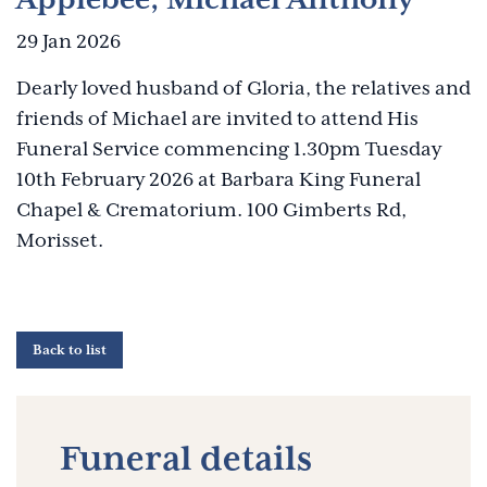
29 Jan 2026
Dearly loved husband of Gloria, the relatives and
friends of Michael are invited to attend His
Funeral Service commencing 1.30pm Tuesday
10th February 2026 at Barbara King Funeral
Chapel & Crematorium. 100 Gimberts Rd,
Morisset.
Back to list
Funeral details