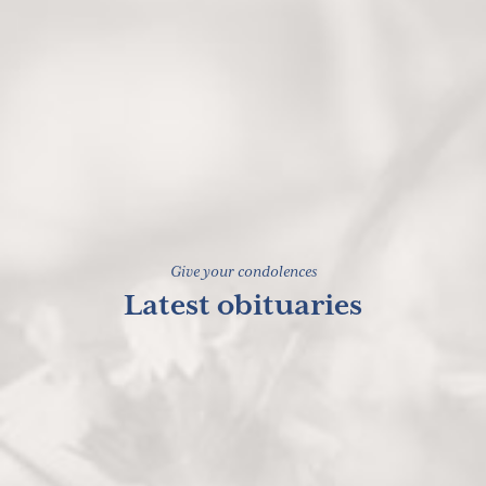
Give your condolences
Latest obituaries