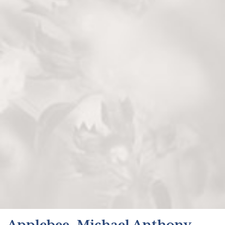
Applebee, Michael Anthony