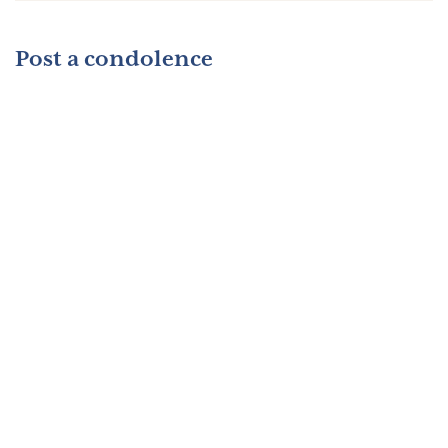
Post a condolence