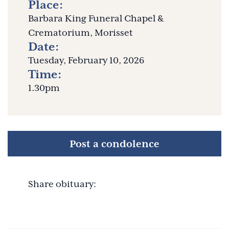
Place:
Barbara King Funeral Chapel &
Crematorium, Morisset
Date:
Tuesday, February 10, 2026
Time:
1.30pm
Post a condolence
Share obituary: