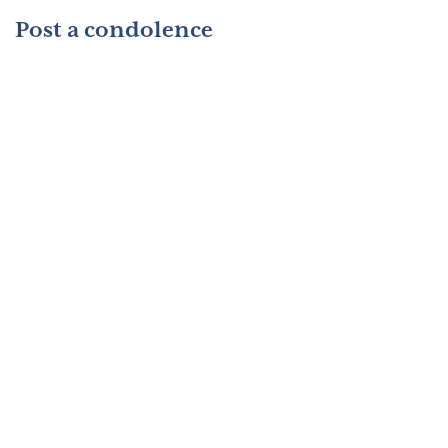
Post a condolence