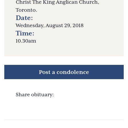
Christ The King Anglican Church,
Toronto.
Date:
Wednesday, August 29, 2018
Time:
10.30am
Post a condolence
Share obituary: