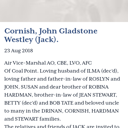
Cornish, John Gladstone
Westley (Jack).
23 Aug 2018
Air Vice-Marshal AO, CBE, LVO, AFC
Of Coal Point. Loving husband of ILMA (dec’d),
loving father and father-in-law of ROSLYN and
JOHN, SUSAN and dear brother of ROBINA
HARDMAN, brother-in-law of JEAN STEWART,
BETTY (dec’d) and BOB TATE and beloved uncle
to many in the DRINAN, CORNISH, HARDMAN
and STEWART families.
The relatives and friends of JACK are invited to