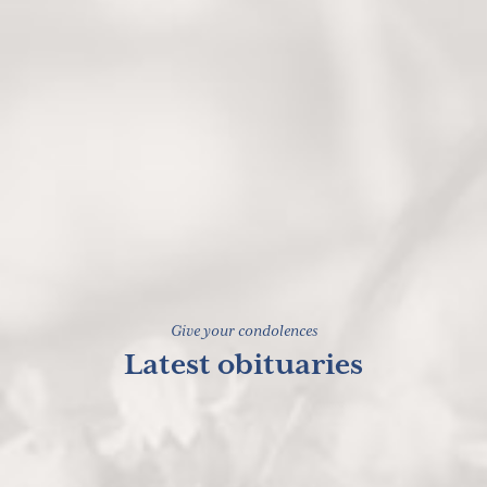
Give your condolences
Latest obituaries