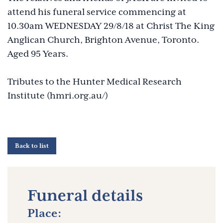
attend his funeral service commencing at
10.30am WEDNESDAY 29/8/18 at Christ The King
Anglican Church, Brighton Avenue, Toronto.
Aged 95 Years.
Tributes to the Hunter Medical Research
Institute (hmri.org.au/)
Back to list
Funeral details
Place: