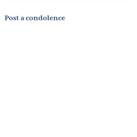
Post a condolence