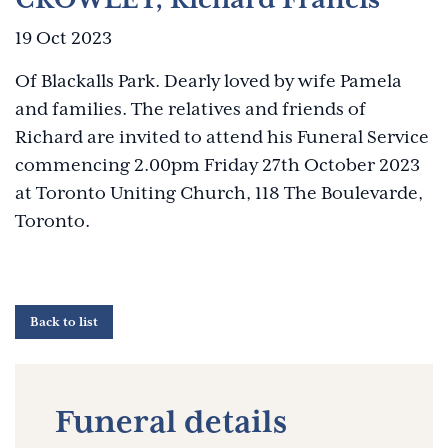
19 Oct 2023
Of Blackalls Park. Dearly loved by wife Pamela
and families. The relatives and friends of
Richard are invited to attend his Funeral Service
commencing 2.00pm Friday 27th October 2023
at Toronto Uniting Church, 118 The Boulevarde,
Toronto.
Back to list
Funeral details