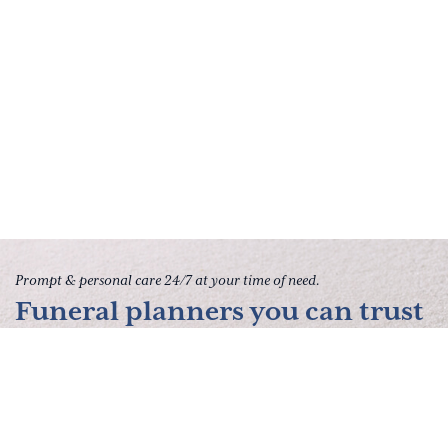
Prompt & personal care 24/7 at your time of need.
Funeral planners you can trust
to give your family peace of
mind.
Contact Us