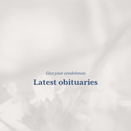
Give your condolences
Latest obituaries