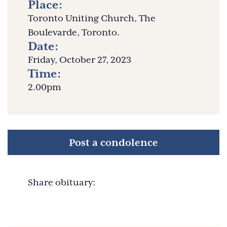
Place:
Toronto Uniting Church, The
Boulevarde, Toronto.
Date:
Friday, October 27, 2023
Time:
2.00pm
Post a condolence
Share obituary: