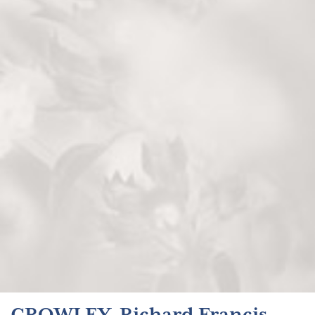
CROWLEY, Richard Francis