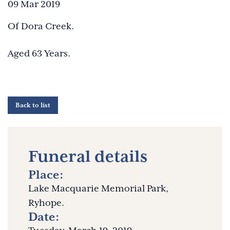
09 Mar 2019
Of Dora Creek.
Aged 63 Years.
Back to list
Funeral details
Place:
Lake Macquarie Memorial Park,
Ryhope.
Date: