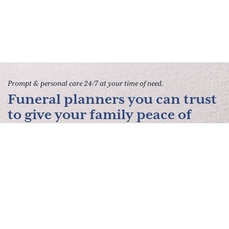
Prompt & personal care 24/7 at your time of need.
Funeral planners you can trust
to give your family peace of
mind.
Contact Us