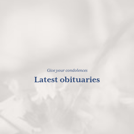
Give your condolences
Latest obituaries