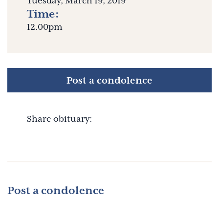
Tuesday, March 19, 2019
Time:
12.00pm
Post a condolence
Share obituary:
Post a condolence