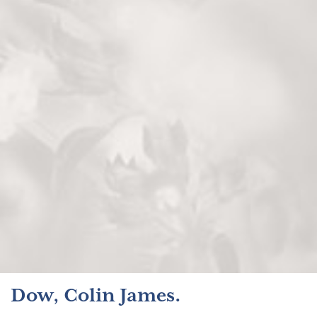
Dow, Colin James.