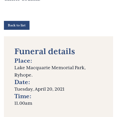
Back to list
Funeral details
Place:
Lake Macquarie Memorial Park,
Ryhope.
Date:
Tuesday, April 20, 2021
Time:
11.00am