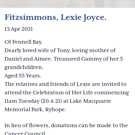
Fitzsimmons, Lexie Joyce.
13 Apr 2021
Of Fennell Bay.
Dearly loved wife of Tony, loving mother of
Daniel and Aimee. Treasured Gammy of her 5
grandchildren.
Aged 55 Years.
The relatives and friends of Lexie are invited to
attend the Celebration of Her Life commencing
11am Tuesday (20.4.21) at Lake Macquarie
Memorial Park, Ryhope.
In lieu of flowers, donations can be made to the
Cancer Council.