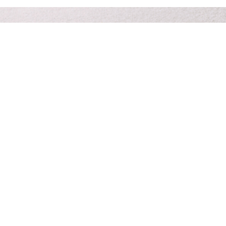
Prompt & personal care 24/7 at your time of need.
Funeral planners you can trust
to give your family peace of
mind.
Contact Us
About Us
Services
Planning Resources
Pre-Paid Funerals