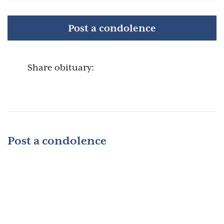
Post a condolence
Share obituary:
Post a condolence