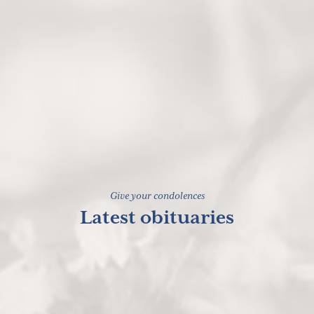
Give your condolences
Latest obituaries