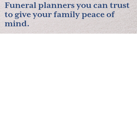
Funeral planners you can trust
to give your family peace of
mind.
Contact Us
About Us
Services
Planning Resources
Pre-Paid Funerals
Obituaries
Contact Us