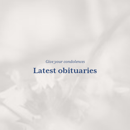
Give your condolences
Latest obituaries