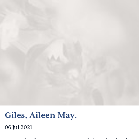
Giles, Aileen May.
06 Jul 2021