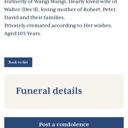
Formerly of Wangi Wangi. Dearly loved wife of
Walter (Dec'd), loving mother of Robert, Peter,
David and their families.
Privately cremated according to Her wishes.
Aged 103 Years.
Back to list
Funeral details
Post a condolence