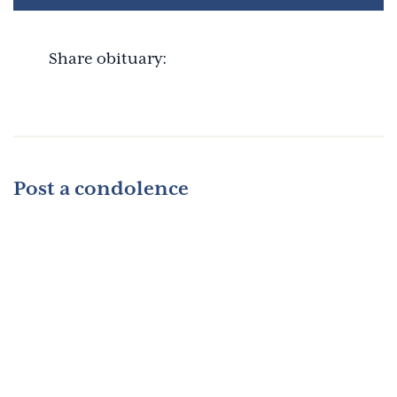
Share obituary:
Post a condolence