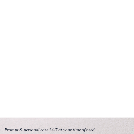
Prompt & personal care 24/7 at your time of need.