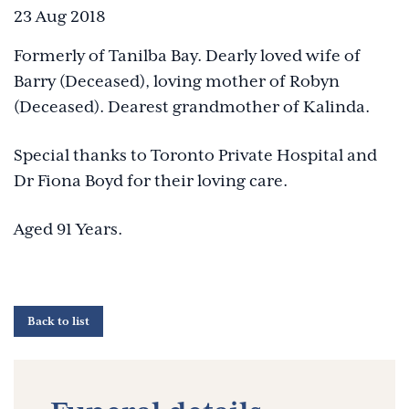
23 Aug 2018
Formerly of Tanilba Bay. Dearly loved wife of
Barry (Deceased), loving mother of Robyn
(Deceased). Dearest grandmother of Kalinda.
Special thanks to Toronto Private Hospital and
Dr Fiona Boyd for their loving care.
Aged 91 Years.
Back to list