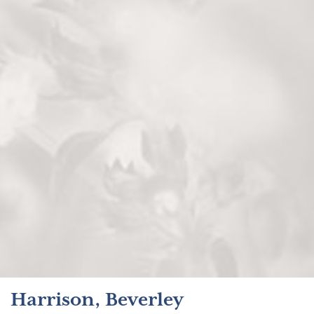
Harrison, Beverley