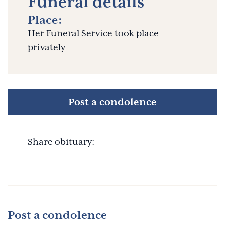
Funeral details
Place:
Her Funeral Service took place
privately
Post a condolence
Share obituary:
Post a condolence