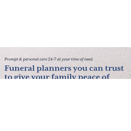
Prompt & personal care 24/7 at your time of need.
Funeral planners you can trust
to give your family peace of
mind.
Contact Us