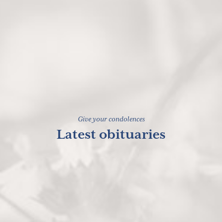
Give your condolences
Latest obituaries