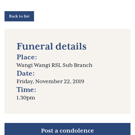
Back to list
Funeral details
Place:
Wangi Wangi RSL Sub Branch
Date:
Friday, November 22, 2019
Time:
1.30pm
Post a condolence