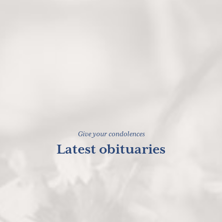
Give your condolences
Latest obituaries