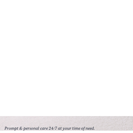
Prompt & personal care 24/7 at your time of need.