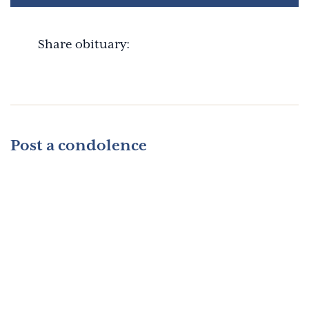
Share obituary:
Post a condolence