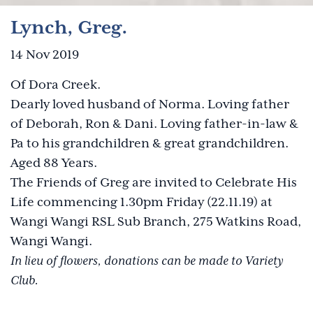
Lynch, Greg.
14 Nov 2019
Of Dora Creek.
Dearly loved husband of Norma. Loving father
of Deborah, Ron & Dani. Loving father-in-law &
Pa to his grandchildren & great grandchildren.
Aged 88 Years.
The Friends of Greg are invited to Celebrate His
Life commencing 1.30pm Friday (22.11.19) at
Wangi Wangi RSL Sub Branch, 275 Watkins Road,
Wangi Wangi.
In lieu of flowers, donations can be made to Variety
Club.