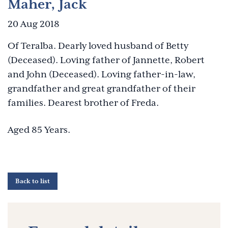
Maher, Jack
20 Aug 2018
Of Teralba. Dearly loved husband of Betty
(Deceased). Loving father of Jannette, Robert
and John (Deceased). Loving father-in-law,
grandfather and great grandfather of their
families. Dearest brother of Freda.
Aged 85 Years.
Back to list