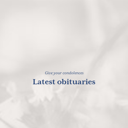
Give your condolences
Latest obituaries