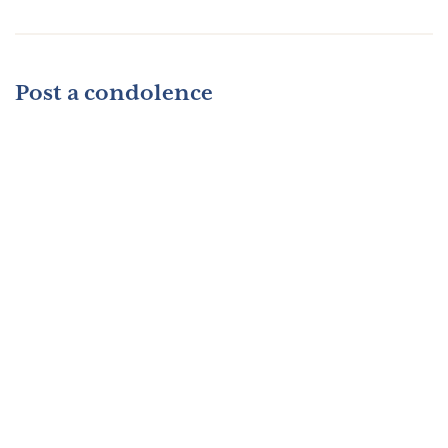
Post a condolence