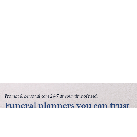
Prompt & personal care 24/7 at your time of need.
Funeral planners you can trust
to give your family peace of
mind.