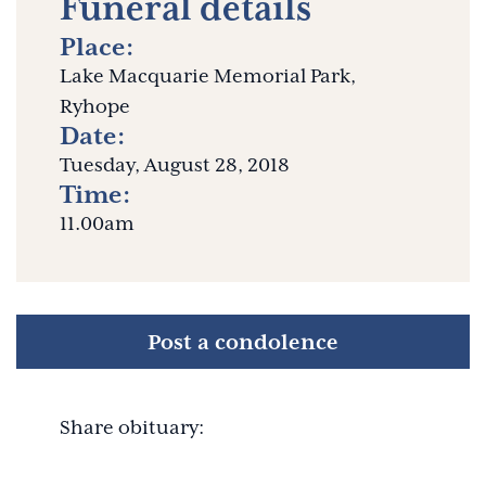
Funeral details
Place:
Lake Macquarie Memorial Park,
Ryhope
Date:
Tuesday, August 28, 2018
Time:
11.00am
Post a condolence
Share obituary: