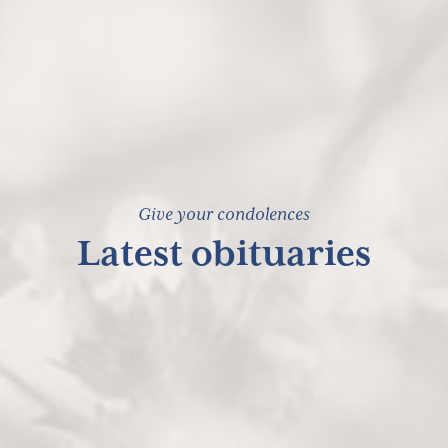
Give your condolences
Latest obituaries