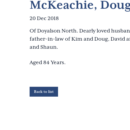
McKeachie, Doug
20 Dec 2018
Of Doyalson North. Dearly loved husban
father-in-law of Kim and Doug, David a
and Shaun.
Aged 84 Years.
Back to list