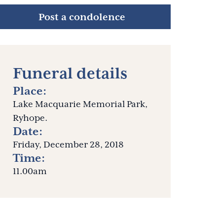
Post a condolence
Funeral details
Place:
Lake Macquarie Memorial Park,
Ryhope.
Date:
Friday, December 28, 2018
Time:
11.00am