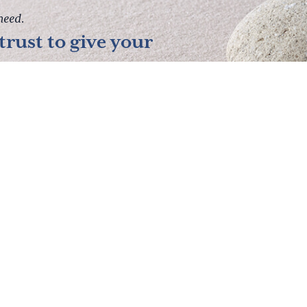
need.
rust to give your
lanning Resources
Pre-Paid Funerals