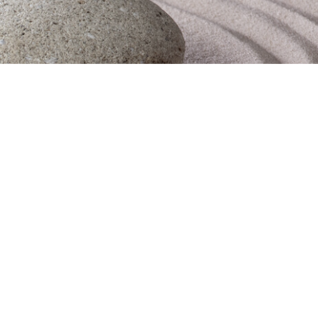
Obituaries
Contact Us