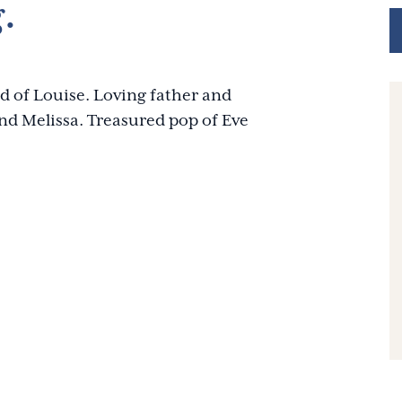
.
d of Louise. Loving father and
nd Melissa. Treasured pop of Eve