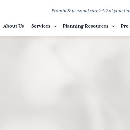
Prompt & personal care 24/7 at your tim
About Us
Services
Planning Resources
Pre