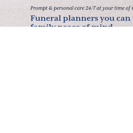
Prompt & personal care 24/7 at your time of 
Funeral planners you can t
family peace of mind.
Contact Us
About Us
Services
P