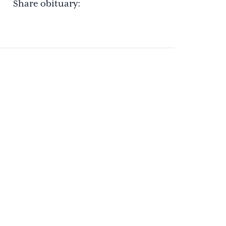
Share obituary: