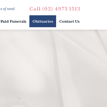
Call (02) 4973 1513
e of need
-Paid Funerals
Obituaries
Contact Us