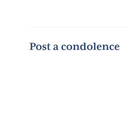
Post a condolence