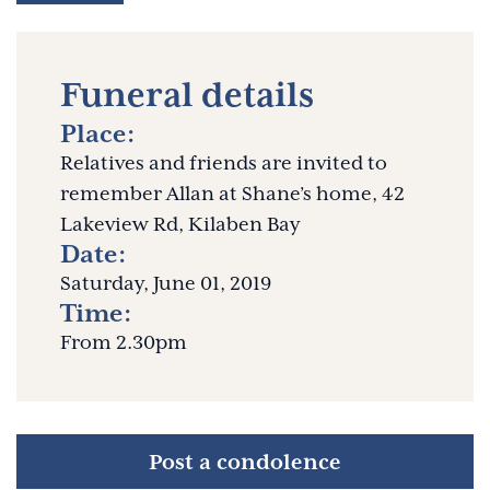
Funeral details
Place:
Relatives and friends are invited to
remember Allan at Shane’s home, 42
Lakeview Rd, Kilaben Bay
Date:
Saturday, June 01, 2019
Time:
From 2.30pm
Post a condolence