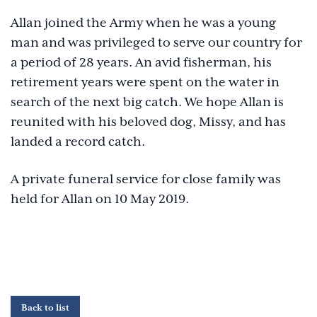
Allan joined the Army when he was a young
man and was privileged to serve our country for
a period of 28 years. An avid fisherman, his
retirement years were spent on the water in
search of the next big catch. We hope Allan is
reunited with his beloved dog, Missy, and has
landed a record catch.
A private funeral service for close family was
held for Allan on 10 May 2019.
Back to list