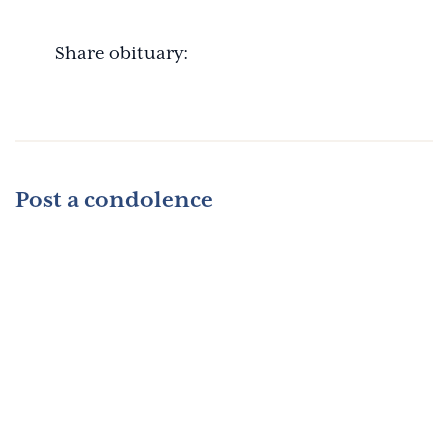
Share obituary:
Post a condolence