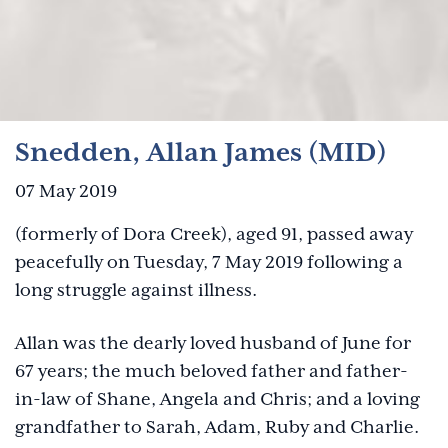
Snedden, Allan James (MID)
07 May 2019
(formerly of Dora Creek), aged 91, passed away
peacefully on Tuesday, 7 May 2019 following a
long struggle against illness.
Allan was the dearly loved husband of June for
67 years; the much beloved father and father-
in-law of Shane, Angela and Chris; and a loving
grandfather to Sarah, Adam, Ruby and Charlie.