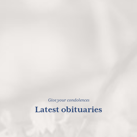
Give your condolences
Latest obituaries