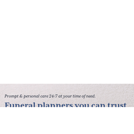
Prompt & personal care 24/7 at your time of need.
Funeral planners you can trust
to give your family peace of
mind.