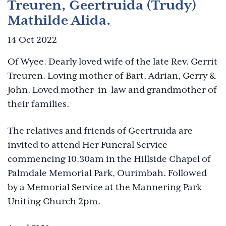
Treuren, Geertruida (Trudy)
Mathilde Alida.
14 Oct 2022
Of Wyee. Dearly loved wife of the late Rev. Gerrit
Treuren. Loving mother of Bart, Adrian, Gerry &
John. Loved mother-in-law and grandmother of
their families.
The relatives and friends of Geertruida are
invited to attend Her Funeral Service
commencing 10.30am in the Hillside Chapel of
Palmdale Memorial Park, Ourimbah. Followed
by a Memorial Service at the Mannering Park
Uniting Church 2pm.