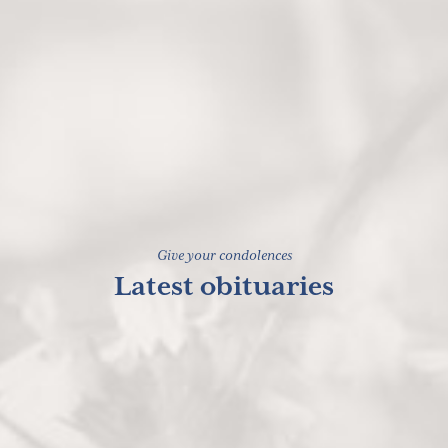
Give your condolences
Latest obituaries