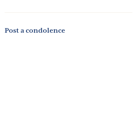
Post a condolence