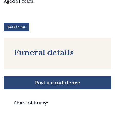
Aged 91 Years.
Back to list
Funeral details
Post a condolence
Share obituary: