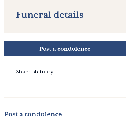
Funeral details
Post a condolence
Share obituary:
Post a condolence