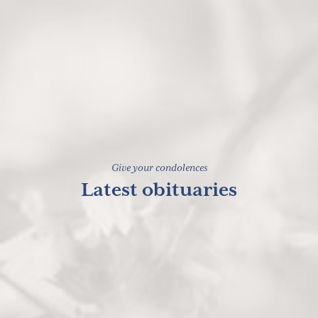
Give your condolences
Latest obituaries