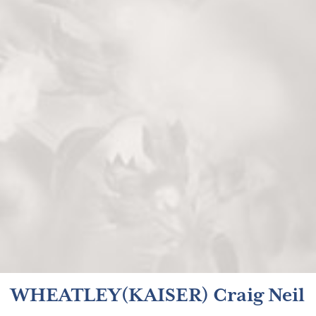
WHEATLEY(KAISER) Craig Neil