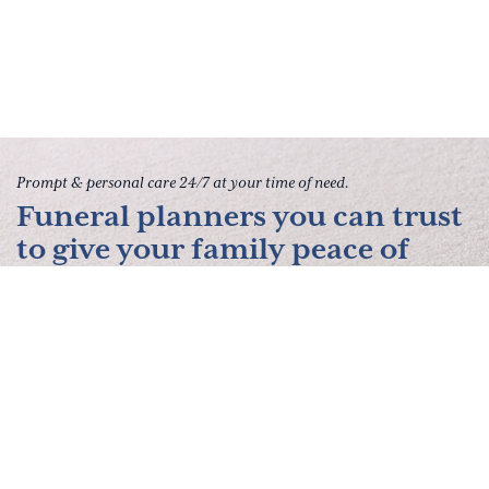
Prompt & personal care 24/7 at your time of need.
Funeral planners you can trust
to give your family peace of
mind.
Contact Us