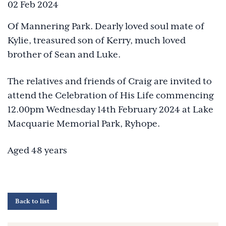
02 Feb 2024
Of Mannering Park. Dearly loved soul mate of
Kylie, treasured son of Kerry, much loved
brother of Sean and Luke.
The relatives and friends of Craig are invited to
attend the Celebration of His Life commencing
12.00pm Wednesday 14th February 2024 at Lake
Macquarie Memorial Park, Ryhope.
Aged 48 years
Back to list