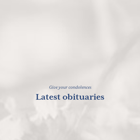
Give your condolences
Latest obituaries