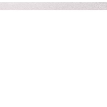
Prompt & personal care 24/7 at your time of need.
Funeral planners you can trust
to give your family peace of
mind.
Contact Us
About Us
Services
Planning Resources
Pre-Paid Funerals