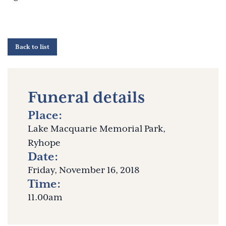
Back to list
Funeral details
Place:
Lake Macquarie Memorial Park,
Ryhope
Date:
Friday, November 16, 2018
Time:
11.00am