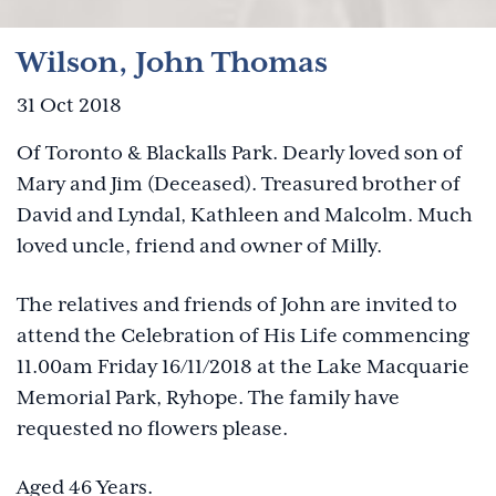
Wilson, John Thomas
31 Oct 2018
Of Toronto & Blackalls Park. Dearly loved son of
Mary and Jim (Deceased). Treasured brother of
David and Lyndal, Kathleen and Malcolm. Much
loved uncle, friend and owner of Milly.
The relatives and friends of John are invited to
attend the Celebration of His Life commencing
11.00am Friday 16/11/2018 at the Lake Macquarie
Memorial Park, Ryhope. The family have
requested no flowers please.
Aged 46 Years.