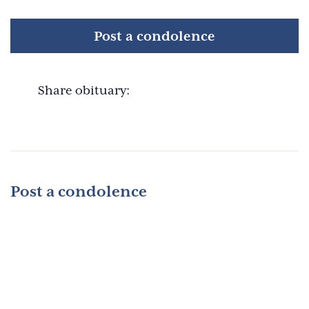
Post a condolence
Share obituary:
Post a condolence